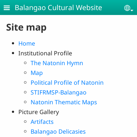
Skip to main content
Balangao Cultural Website
Se
Site map
Home
Institutional Profile
The Natonin Hymn
Map
Political Profile of Natonin
STIFRMSP-Balangao
Natonin Thematic Maps
Picture Gallery
Artifacts
Balangao Delicasies