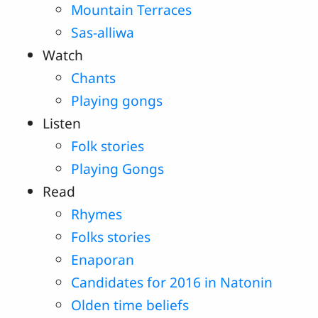
Mountain Terraces
Sas-alliwa
Watch
Chants
Playing gongs
Listen
Folk stories
Playing Gongs
Read
Rhymes
Folks stories
Enaporan
Candidates for 2016 in Natonin
Olden time beliefs