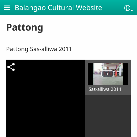
Skip to main content
Balangao Cultural Website
Se
Pattong
Pattong Sas-alliwa 2011
Sas-alliwa 2011