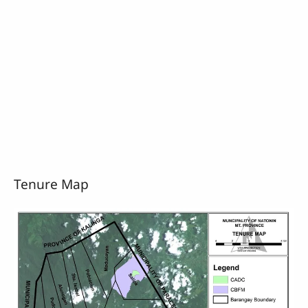
Tenure Map