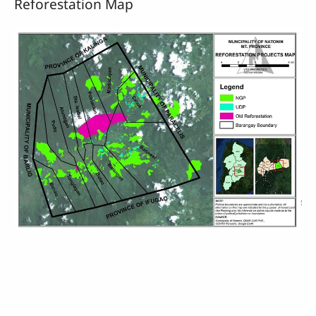
Reforestation Map