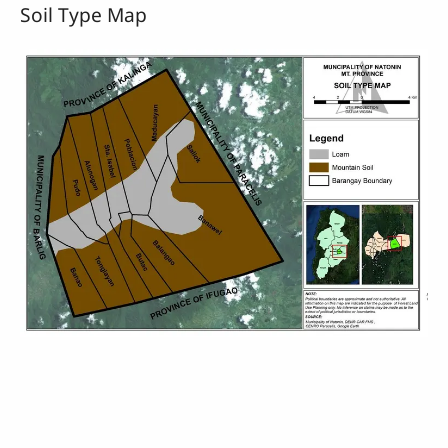
Soil Type Map