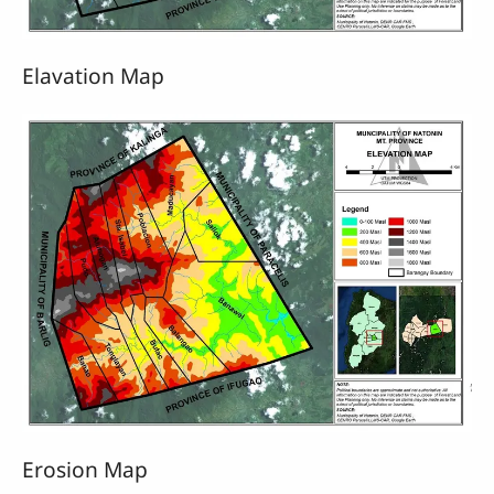
Elavation Map
Erosion Map