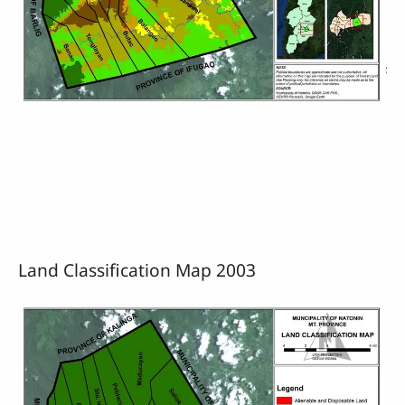
Land Classification Map 2003