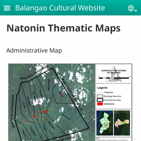
Skip to main content
Balangao Cultural Website
Se
Natonin Thematic Maps
Administrative Map