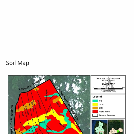
Soil Map