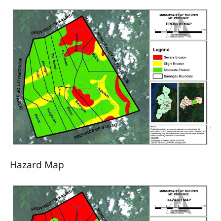
Hazard Map