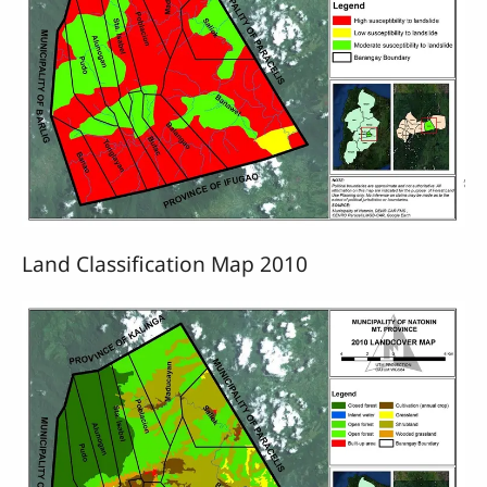
Land Classification Map 2010