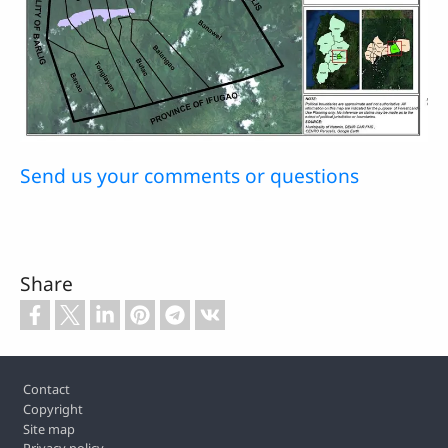
Send us your comments or questions
Share
Footer
Contact
Copyright
Site map